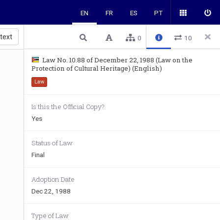
EN
FR
ES
PT
 text
0
10
Law No. 10.88 of December 22, 1988 (Law on the
Protection of Cultural Heritage) (English)
Law
Is this the Official Copy?
Yes
Status of Law
Final
Adoption Date
Dec 22, 1988
Type of Law