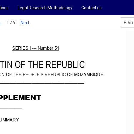
tions
Legal Research Methodology
Contact us
1 / 9
Plain
s
Next
SERIES
I
­­­ Number
51
TIN
OF
THE
REPUBLIC
ON
OF
THE
PEOPLE’S
REPUBLIC OF
MOZAMBIQUE
_______________________________________
PPLEMENT
__________
UMMARY