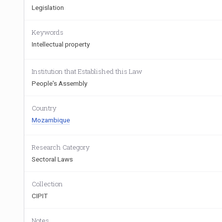
Legislation
Keywords
Intellectual property
Institution that Established this Law
People's Assembly
Country
Mozambique
Research Category
Sectoral Laws
Collection
CIPIT
Notes