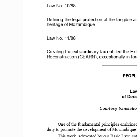
Law
No.
10/88
Defining
the
legal
protection
of
the
tangible
a
heritage
of
Mozambique.
Law
No.
11/88
Creating
the
extraordinary
tax
entitled
the
Ext
Reconstruction
(CEARN),
exceptionally
in
for
_______________
PEOPL
La
of
Dec
Courtesy
translati
One of
the
fundamental
principles
enshrined
duty to promote the development of Mozambique’s 
This work, advocated by our Basic Law, ent