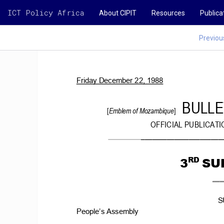
ICT Policy Africa
About CIPIT
Resources
Publica
Previou
Friday
December
22,
1988
BULLE
[
Emblem
of Mozambique
] 
OFFICIAL
PUBLICATI
______________________
3
SU
RD
___
S
People’s Assembly