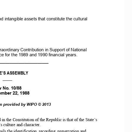
nd
intangible
assets
that
constitute
the
cultural
raordinary
Contribution
in
Support
of
National
ce
for
the
1989
and
1990
financial
years.
_______________________
E’S
ASSEMBLY
____
w
No.
10/88
ember
22,
1988
on
provided
by
WIPO
©
2013
 in the Constitution of
the Republic is that of
the
State’s
culture and character.  
ails
the
identification, recording, preservation and 