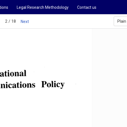
tions
Legal Research Methodology
Contact us
2 / 18
Plain
s
Next