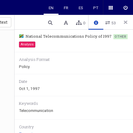
EN
FR
ES
PT
 text
0
53
National Telecommunications Policy of 1997
OTHER
Analysis
Analysis Format
Policy
Date
Oct 1, 1997
Keywords
Telecommunication
Country