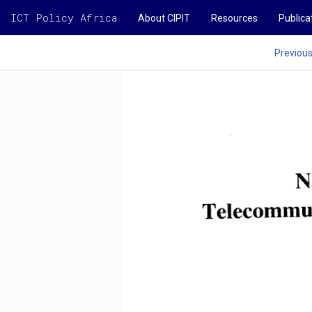
ICT Policy Africa
About CIPIT
Resources
Publica
Previou