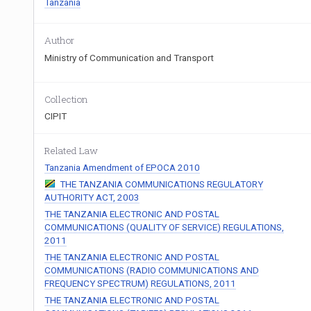
Tanzania
Author
Ministry of Communication and Transport
Collection
CIPIT
Related Law
Tanzania Amendment of EPOCA 2010
THE TANZANIA COMMUNICATIONS REGULATORY
AUTHORITY ACT, 2003
THE TANZANIA ELECTRONIC AND POSTAL
COMMUNICATIONS (QUALITY OF SERVICE) REGULATIONS,
2011
THE TANZANIA ELECTRONIC AND POSTAL
COMMUNICATIONS (RADIO COMMUNICATIONS AND
FREQUENCY SPECTRUM) REGULATIONS, 2011
THE TANZANIA ELECTRONIC AND POSTAL