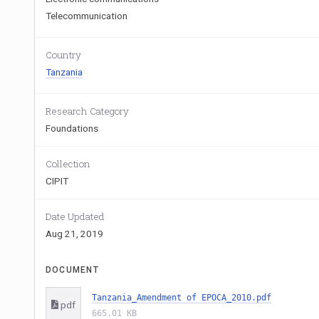
Telecommunication
Country
Tanzania
Research Category
Foundations
Collection
CIPIT
Date Updated
Aug 21, 2019
DOCUMENT
Tanzania_Amendment of EPOCA_2010.pdf
pdf
665.01 KB