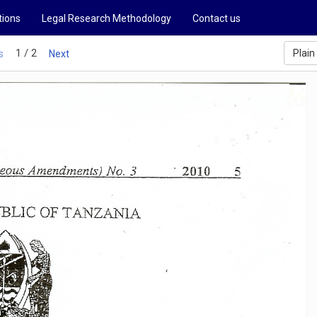
tions
Legal Research Methodology
Contact us
1 / 2
Plain
s
Next
.
2010
ous
Amendments)
No.3
5
BLIC
OF
T
AJ'-JZANIA