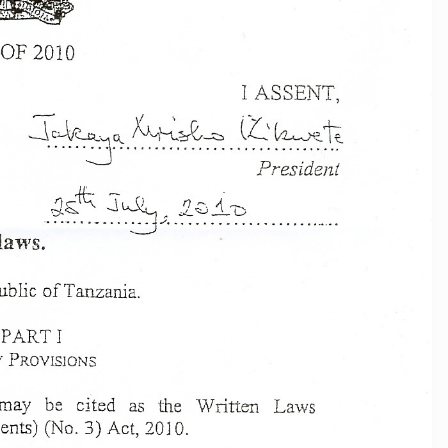
OF
2010
I ASSENT,
:]
lL ~~~
\~
r\-.
.--
I',
. '-
\
--J.~~
~ ~~~~~
.
'
'
President
la"ys.
blic
of
Ta.r1zania.
PART
I
PROVIS10N
S
may
be
cited
as
the
vVritten
Laws
ts)
(No.3)
Act,
2010.