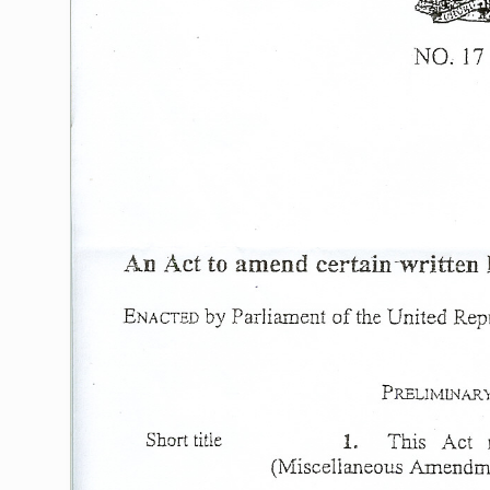
NO;
17
An
Act
to
amend
certain
-written
by
Parliament
of
the
United
Repu
ENACTED
PRELIMINARY
Short
title
1.
This
Act
(1VIiscellaneous
Amendmen