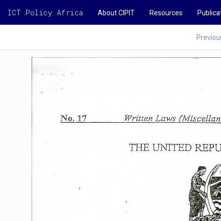
ICT Policy Africa
About CIPIT
Resources
Publica
Previou
No.
17
Vvriaen
Laws
(Miscellane
THE
UNTTED
REPU