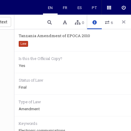
EN
FR
ES
PT
 text
0
6
Tanzania Amendment of EPOCA 2010
Law
Is this the Official Copy?
Yes
Status of Law
Final
Type of Law
Amendment
Keywords
Electronic communications