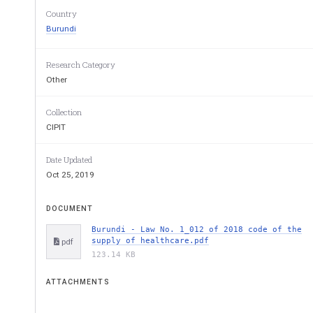
Nicotiana
 tobaccoum
; 
Country
Burundi
... 
Research Category
Labeling:
package on which indications and
Other
product are stated;
Collection
... 
CIPIT
Tar:
An oily, viscous and blackish substance
Date Updated
obtained by distilling various vegetable or m
Oct 25, 2019
carcinogenic or potentially dangerous
;   
... 
DOCUMENT
Burundi - Law No. 1_012 of 2018 code of the
Tobacco industry:
companies engaged in m
supply of healthcare.pdf
pdf
distribution 
of tobacco products
 and 
importe
123.14 KB
... 
ATTACHMENTS