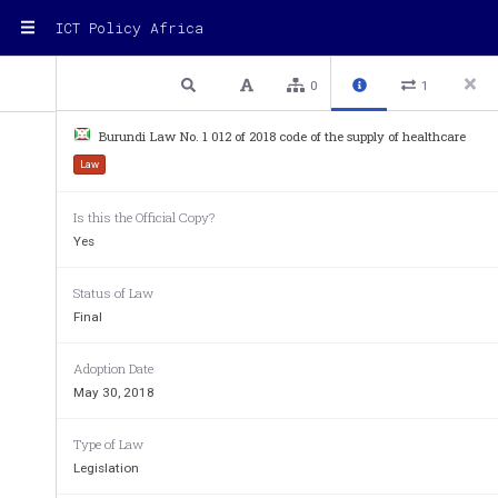
ICT Policy Africa
1 / 12
Previous
Next
Plain text
0
1
Unofficial Translation (excerpts)
Burundi Law No. 1 012 of 2018 code of the supply of healthcare
Law No. 1/012 of May 30, 2018 on the Cod
Law
Care and Services
Is this the Official Copy?
Yes
... 
Status of Law
Article 3.
Final
... 
Adoption Date
May 30, 2018
Cigarette
:
  a small tube of chopped tobacco
Type of Law
... 
Legislation
Growing 
tobacco
:
  growing leaves of the pl