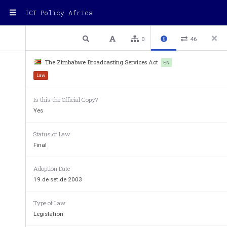
ICT Policy Africa
1 / 46
Previous
Next
Plain text
0
46
The Zimbabwe Broadcasting Services Act
EN
TITLE      12
Law
Is this the Official Copy?
Chapter  12:06                                                             
Yes
BROADCASTING SERVICES ACT 
Act 3/2001, 22/2001, 26/200, 6/2003. 
Status of Law
ARRANGEMENT OF SECTIONS 
Final
PART I 
PRELIMINAR
Y 
Section 
Adoption Date
            1.         Title. 
19 de set de 2003
            2.         Interpretation. 
PART II 
BROADCASTING AUTHORITY OF ZIMBABWE 
Type of Law
            3.         Establishment 
and functions of 
Broadcastin
Legislation
             4.          Establishment  and  composition  of
Zimbabwe Board. 