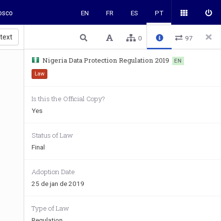
osco
EN
FR
ES
PT
 text
0
97
Nigeria Data Protection Regulation 2019
EN
Law
Is this the Official Copy?
Yes
Status of Law
Final
Adoption Date
25 de jan de 2019
Type of Law
Regulation