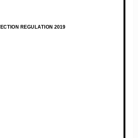
TECTION REGULATION
201
9