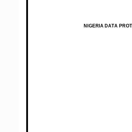
NIGERIA DATA PRO