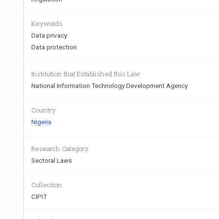
Keywords
Data privacy
Data protection
Institution that Established this Law
National Information Technology Development Agency
Country
Nigeria
Research Category
Sectoral Laws
Collection
CIPIT