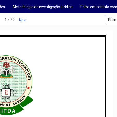
ões
Metodologia de investigação jurídica
Entre em contato con
1 / 20
Plain
s
Next