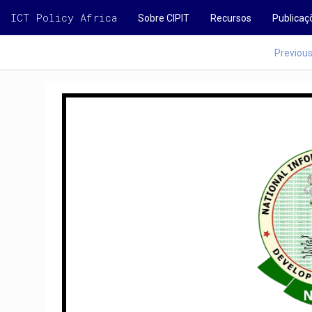
ICT Policy Africa
Sobre CIPIT
Recursos
Publicaç
Previou