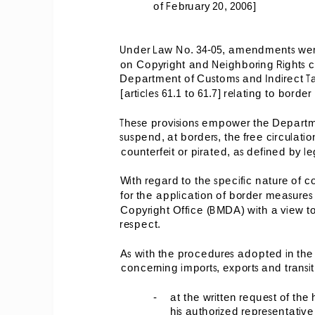
of February 20, 2006] 
Under Law No. 34-05, amendments were
on Copyright and Neighboring Rights c
Department of Customs and Indirect Taxa
[articles 61.1 to 61.7] relating to borde
These provisions empower the Departme
suspend, at borders, the free circulat
counterfeit or pirated, as defined by le
With regard to the specific nature of c
for the application of border measure
Copyright Office (BMDA) with a view to w
respect. 
As with the procedures adopted in the f
concerning imports, exports and transi
-
at the written request of the 
his authorized representative 