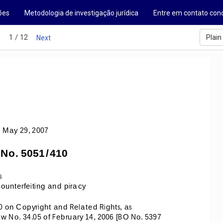
ões
Metodologia de investigação jurídica
Entre em contato con
1 / 12
Plain
s
Next
 May 29, 2007 
 No. 5051/410
s 
unterfeiting and piracy 
0 on Copyright and Related Rights, as 
o. 34.05 of February 14, 2006 [BO No. 5397 