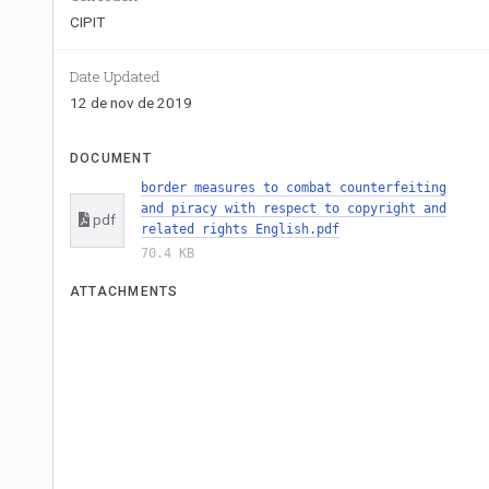
CIPIT
Date Updated
12 de nov de 2019
DOCUMENT
border measures to combat counterfeiting
and piracy with respect to copyright and
pdf
related rights English.pdf
70.4 KB
ATTACHMENTS