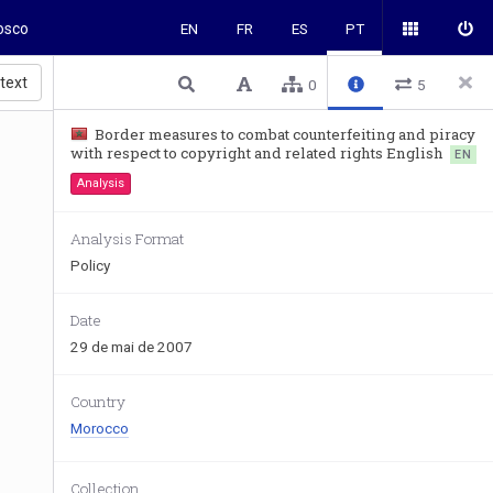
osco
EN
FR
ES
PT
 text
0
5
Border measures to combat counterfeiting and piracy
with respect to copyright and related rights English
EN
Analysis
Analysis Format
Policy
Date
29 de mai de 2007
Country
Morocco
Collection