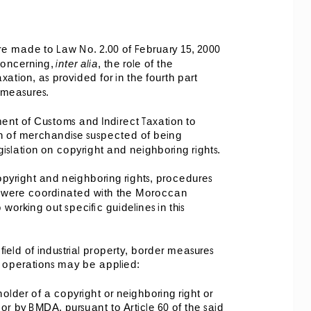
 made to Law No. 2.00 of February 15, 2000 
oncerning, 
inter alia
, the role of the 
tion, as provided for in the fourth part 
r measures. 
nt of Customs and Indirect Taxation to 
ion of merchandise suspected of being 
gislation on copyright and neighboring rights. 
opyright and neighboring rights, procedures 
s were coordinated with the Moroccan 
orking out specific guidelines in this 
iel
d of industrial property, border measures 
t operations may be applied: 
holder of a copyright or neighboring right or 
or by BMDA, pursuant to Article 60 of the said 