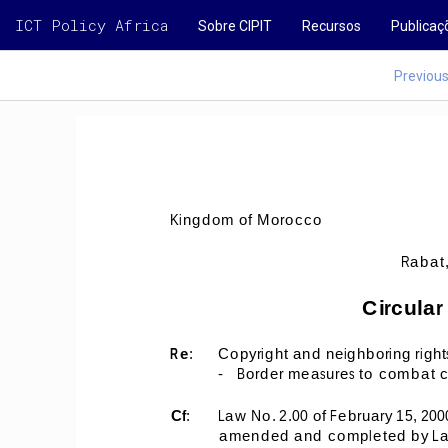
ICT Policy Africa
Sobre CIPIT
Recursos
Publicaç
Previou
Kingdom of Morocco 
Rabat,
Circular
Re
: 
Copyright and neighboring right
-
Border measures to combat co
Cf
: 
Law No. 2.00 of February 15, 200
amended and completed by Law N