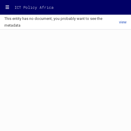
ICT Policy Africa
This entity has no document, you probably want to see the
view
metadata