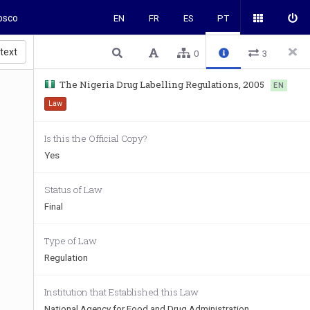
osco
EN
FR
ES
PT
 text
0
3
The Nigeria Drug Labelling Regulations, 2005
EN
Law
Is this the Official Copy?
Yes
Status of Law
Final
Type of Law
Regulation
Institution that Established this Law
National Agency for Food and Drug Administration