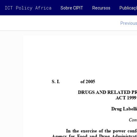
ICT Policy Africa
Sobre CIPIT
Recursos
Publicaç
Previou
S. I.    
of 2005 
DRUGS AD RELATED PR
ACT 1999
Drug Labelli
Com
In the exercise of the power con
Agency  for  Food  and  Drug  Administrat