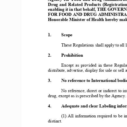
Drug and Related Products (Registration,
enabling it in that behalf, THE GOV
FOR FOOD AD DRUG ADMIISTRAT
Honorable Minister of Health hereby make
1.     Scope 
     These Regulations shall apply to all la
2.     Prohibition
     Except as provided in these Regulat
distribute, advertise, display for sale or sell 
3.     o reference to International bodies
     No reference, direct or indirect to int
drug, except as is prescribed by the Agency. 
4.     Adequate and clear Labeling info
     (1) All information required to be in
distinct. 