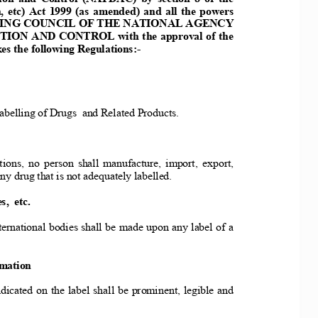
 etc) Act 1
999 (as amended) and all the powers 
ERIG COUCIL O
F THE ATIOAL AGECY 
IO AD COTROL with t
he approval of the 
s the follo
wing Regulations:- 
belling of 
Drugs  and Related Products. 
ions, no person
 shall manufacture, import, export, 
any
 drug that is not adequately labelled. 
,  etc. 
ernational 
bodies shall be made upon any label of a 
 
rmation
dicated on th
e label shall be prominent, legible and 