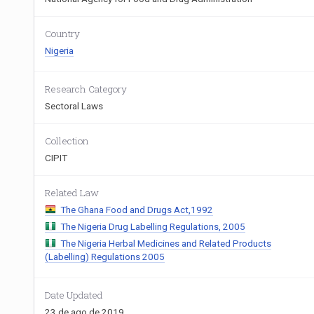
Country
Nigeria
Research Category
Sectoral Laws
Collection
CIPIT
Related Law
The Ghana Food and Drugs Act,1992
The Nigeria Drug Labelling Regulations, 2005
The Nigeria Herbal Medicines and Related Products
(Labelling) Regulations 2005
Date Updated
23 de ago de 2019