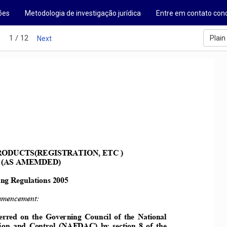
ões
Metodologia de investigação jurídica
Entre em contato con
1 / 12
Plain
s
Next
ODUCTS(REGISTRATIO, ETC )  
 (AS AMEMDED) 
ng Regulations 2005 
mencement: 
ferred on the Gove
rning Council of the ational 
ion  and  Control
  (AFDAC)  by  section  8  of  the 