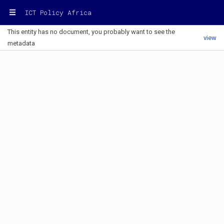
ICT Policy Africa
This entity has no document, you probably want to see the
view
metadata