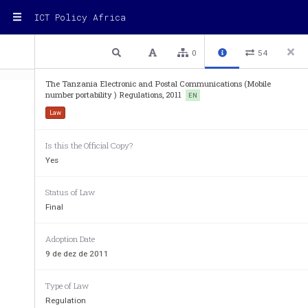
ICT Policy Africa
1 / 14
Previous
Next
Plain text
0
54
The Tanzania Electronic and Postal Communications (Mobile
number portability ) Regulations, 2011
EN
Law
Electronic and Postal Communications (
Is this the Official Copy?
Yes
G
 N
 N
.  422 published on 9/12/
OVERNMENT
OTICE
O
THE ELECTRONIC AND POSTAL C
Status of Law
Final
(C
.306) 
AP
_______ 
Adoption Date
REGULATIO
9 de dez de 2011
_______ 
Type of Law
THE ELECTRONIC AND POSTAL COMMUNICATIONS
Regulation
REGULATIONS, 20