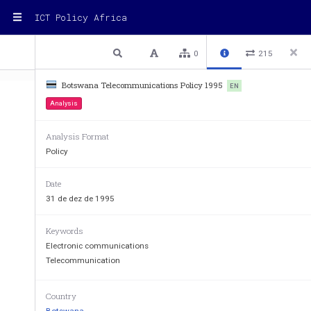
ICT Policy Africa
1 / 30
Previous
Next
Plain text
0
215
Botswana Telecommunications Policy 1995
EN
Analysis
MINISTRY OF WORKS, TRANSPOR
Analysis Format
Policy
Date
31 de dez de 1995
Keywords
Electronic communications
Telecommunication
Country