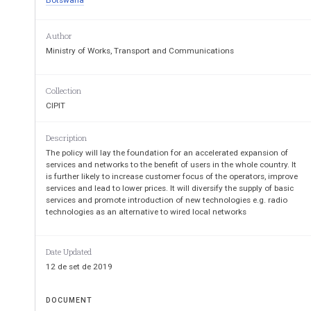
Botswana
Ministry of Works, 
Author
Ministry of Works, Transport and Communications
Communica
Collection
CIPIT
Description
The policy will lay the foundation for an accelerated expansion of
services and networks to the benefit of users in the whole country. It
is further likely to increase customer focus of the operators, improve
services and lead to lower prices. It will diversify the supply of basic
services and promote introduction of new technologies e.g. radio
TELECOMMUNICATI
technologies as an alternative to wired local networks
FOR  
Date Updated
12 de set de 2019
BOTSWA
DOCUMENT