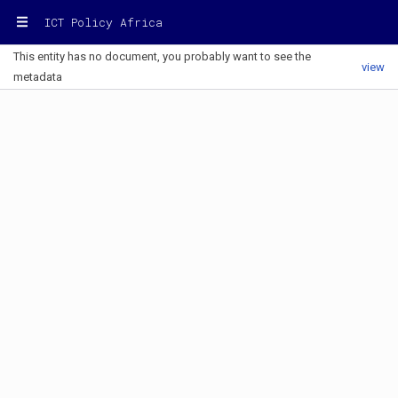
ICT Policy Africa
This entity has no document, you probably want to see the
view
metadata