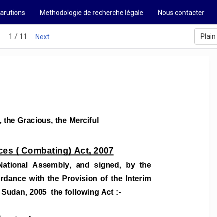
arutions
Methodologie de recherche légale
Nous contacter
1 / 11
Plain
s
Next
, the Gracious, the Merciful
ces ( Combating) 
Act
, 200
7
National  Assembly,  and  signed,  by  the  
ordance  
with  the  Provision  of  the  Interim  
 Sudan, 2005  the following Act :- 