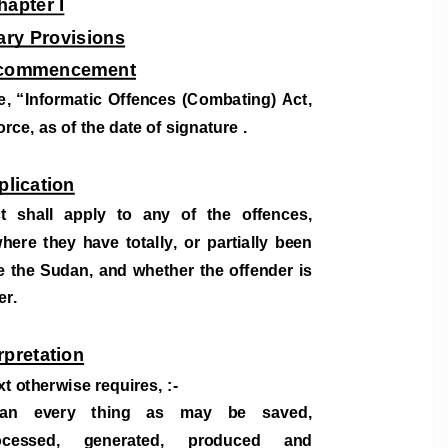
hapter I
ary Provisions
d commencement
, “I
nformatic Offences (Combating) Act, 
rce, as of the date of signature . 
plication
t  sh
all  apply  to  any  of  the  offences,  
ere  they  have  totally,  or  partially  been  
e the Suda
n, and whether the offender is  
er. 
rpretation
xt otherwise requires, :- 
n    every    thing    as    may    be    saved,    
cessed,     generated,     produced     and     