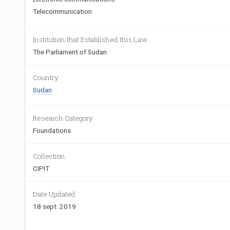
Telecommunication
Institution that Established this Law
The Parliament of Sudan
Country
Sudan
Research Category
Foundations
Collection
CIPIT
Date Updated
18 sept. 2019