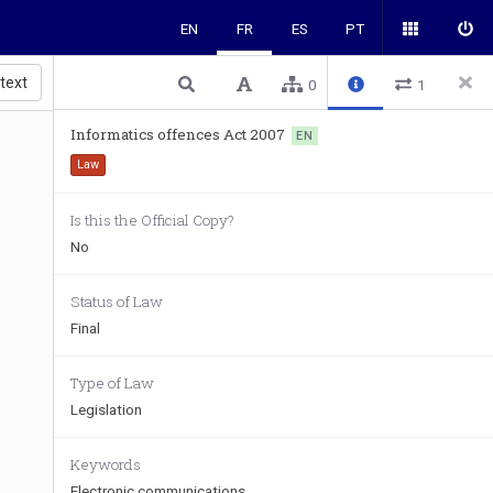
EN
FR
ES
PT
 text
0
1
Informatics offences Act 2007
EN
Law
Is this the Official Copy?
No
Status of Law
Final
Type of Law
Legislation
Keywords
Electronic communications