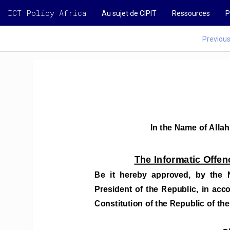
ICT Policy Africa
Au sujet de CIPIT
Ressources
P
Previou
In the Name of Allah
The Informatic Offen
Be  it  hereby  approved,  by  the  
President  of  the  Republic,  in  acc
Constitution of the Republic of the