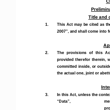
C
Prelimin
Title an
1. 
This Act may be cited as the
2007”, and shall come into fo
Ap
2.  
The  provisions  of  this  Ac
provided  therefor  therein,  wh
committed inside, or outsid
the actual one, joint or abett
Inte
3. 
In this Act, unless the conte
“Data”,    
mea
pro