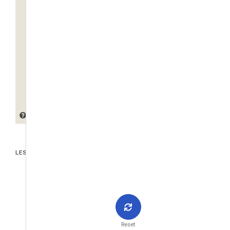
LES PIÈCES JOINTES
Reset