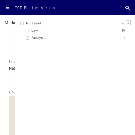
ICT Policy Africa
Madagascar
Country
No Label
20
Law
19
Analysis
1
20
Level
Region
Type of Legal System
National
Eastern Africa
Civil law
Country Geolocation