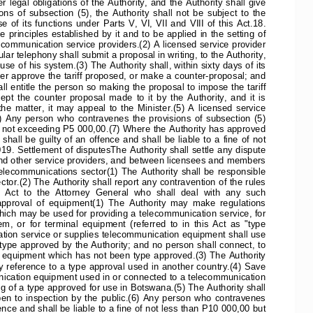
er  legal  obligations  of  the  Authority,  and  the  Authority  shall  give
ons  of  subsection  (5),  the  Authority  shall  not  be  subject  to  the
  of  its  functions  under  Parts  V,  VI,  VII  and  VIII  of  this  Act.18.
he principles established by it and to be applied in the setting of
communication service providers.(2) A licensed service provider
lar telephony shall submit a proposal in writing, to the Authority,
 use of his system.(3) The Authority shall, within sixty days of its
her approve the tariff proposed, or make a counter-proposal; and
all entitle the person so making the proposal to impose the tariff
  the  counter  proposal  made  to  it  by  the  Authority,  and  it  is
e  matter,  it  may  appeal  to  the  Minister.(5)  A  licensed  service
.(6)  Any  person  who  contravenes  the  provisions  of  subsection  (5)
fine not exceeding P5 000,00.(7) Where the Authority has approved
hall  be  guilty  of  an  offence  and  shall  be  liable  to  a  fine  of  not
. Settlement of disputesThe Authority shall settle any dispute
nd other service providers, and between licensees and members
  telecommunications  sector(1)  The  Authority  shall  be  responsible
tor.(2) The Authority shall report any contravention of the rules
s  Act  to  the  Attorney  General  who  shall  deal  with  any  such
approval  of  equipment(1)  The  Authority  may  make  regulations
ich may be used for providing a telecommunication service, for
  or  for  terminal  equipment  (referred  to  in  this  Act  as  "type
tion service or supplies telecommunication equipment shall use
pe approved by the Authority; and no person shall connect, to
equipment which has not been type approved.(3) The Authority
reference to a type approval used in another country.(4) Save
nication equipment used in or connected to a telecommunication
 of a type approved for use in Botswana.(5) The Authority shall
open  to  inspection  by  the  public.(6)  Any  person  who  contravenes
fence and shall be liable to a fine of not less than P10 000,00 but