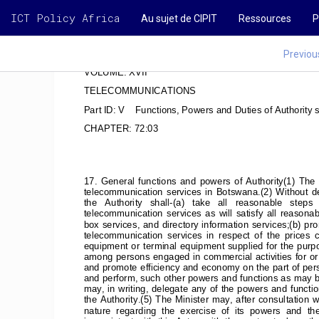
ICT Policy Africa
Au sujet de CIPIT
Ressources
P
Previou
VOLUME: XVII
TELECOMMUNICATIONS
Part ID: V    Functions, Powers and Duties of Authority 
CHAPTER: 72:03
17.  General  functions  and  powers  of  Authority(1)  The  A
telecommunication  services  in  Botswana.(2)  Without  derog
the   Authority   shall-(a)   take   all   reasonable   steps
telecommunication  services  as  will  satisfy  all  reasona
box services, and directory information services;(b) p
telecommunication  services  in  respect  of  the  prices  ch
equipment or terminal equipment supplied for the purp
among persons engaged in commercial activities for or 
and promote efficiency and economy on the part of per
and perform, such other powers and functions as may be 
may, in writing, delegate any of the powers and function
the Authority.(5) The Minister may, after consultation w
nature  regarding  the  exercise  of  its  powers  and  the