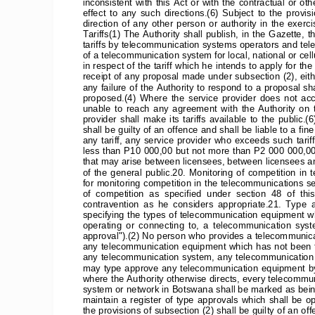
inconsistent  with  this  Act  or  with  the  contractual  or  oth
effect  to  any  such  directions.(6)  Subject  to  the  provisi
direction  of  any  other  person  or  authority  in  the  exercise
Tariffs(1) The Authority shall publish, in the Gazette, t
tariffs by telecommunication systems operators and tele
of a telecommunication system for local, national or cellu
in respect of the tariff which he intends to apply for the
receipt of any proposal made under subsection (2), eit
any failure of the Authority to respond to a proposal sh
proposed.(4)  Where  the  service  provider  does  not  accept
unable  to  reach  any  agreement  with  the  Authority  on  th
provider  shall  make  its  tariffs  available  to  the  public
shall be guilty of an offence and shall be liable to a 
any  tariff,  any  service  provider  who  exceeds  such  tariff  s
less than P10 000,00 but not more than P2 000 000,0019
that may arise between licensees, between licensees a
of  the  general  public.20.  Monitoring  of  competition  in
for monitoring competition in the telecommunications sec
of  competition  as  specified  under  section  48  of  thi
contravention  as  he  considers  appropriate.21.  Type  
specifying the types of telecommunication equipment wh
operating  or  connecting  to,  a  telecommunication  system,
approval").(2) No person who provides a telecommunica
any telecommunication equipment which has not been ty
any telecommunication system, any telecommunication 
may type approve any telecommunication equipment by 
where the Authority otherwise directs, every telecommu
system or network in Botswana shall be marked as being
maintain  a  register  of  type  approvals  which  shall  be  
the provisions of subsection (2) shall be guilty of an of