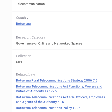
Telecommunication
Country
Botswana
Research Category
Governance of Online and Networked Spaces
Collection
CIPIT
Related Law
Botswana Rural Telecommunications Strategy 2006 (1)
Botswana Telecommunications Act Functions, Powers and
Duties of Authority ss 1726
Botswana Telecommunications Act s 16 Officers, Employees
and Agents of the Authority s 16
Botswana Telecommunications Policy 1995