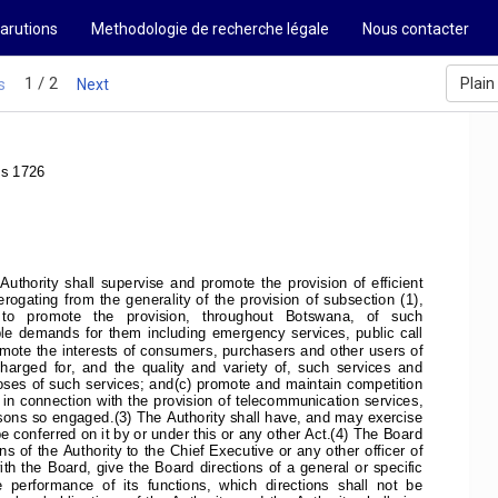
arutions
Methodologie de recherche légale
Nous contacter
1 / 2
Plain
s
Next
ss 1726
uthority  shall  supervise  and  promote  the  provision  of  efficient
ating  from  the  generality  of  the  provision  of  subsection  (1),
   to   promote   the   provision,   throughout   Botswana,   of   such
ble  demands  for  them  including  emergency  services,  public  call
romote the interests of consumers, purchasers and other users of
arged  for,  and  the  quality  and  variety  of,  such  services  and
oses of such services; and(c) promote and maintain competition
in connection with the provision of telecommunication services,
sons so engaged.(3) The Authority shall have, and may exercise
conferred on it by or under this or any other Act.(4) The Board
s of the Authority to the Chief Executive or any other officer of
ith the Board, give the Board directions of a general or specific
  performance  of  its  functions,  which  directions  shall  not  be