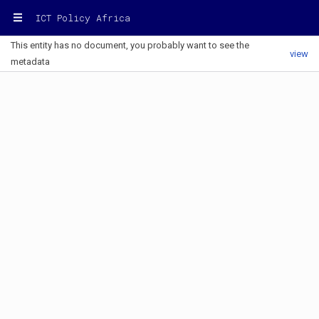
ICT Policy Africa
This entity has no document, you probably want to see the
view
metadata