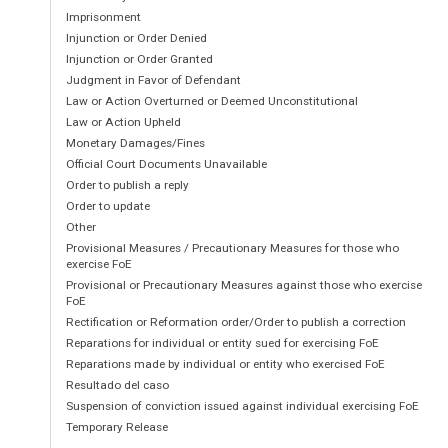
This  Determination  is  made  under  the  Kenya
Imprisonment
amended  (hereinafter  referred  to  as  
the  Ac
Injunction or Order Denied
Regulations, 2001 (hereinafter referred to as the 
Injunction or Order Granted
Judgment in Favor of Defendant
This  Determination  shall  be  known  as  the  
Law or Action Overturned or Deemed Unconstitutional
Law or Action Upheld
Disconnection  of  E1  link  number  07513620
5
Monetary Damages/Fines
Limited by Essar Telecom Kenya Limited.  
Official Court Documents Unavailable
Order to publish a reply
Order to update
2.
BACKGROUND INFORMATION
Other
Provisional Measures / Precautionary Measures for those who
exercise FoE
2.1.
Essar  Telecom  Kenya  Limited  (ETKL) 
Provisional or Precautionary Measures against those who exercise
Network  Service  Provider  (NFP),  Appl
FoE
Content Service Provider (CSP).  
Rectification or Reformation order/Order to publish a correction
Reparations for individual or entity sued for exercising FoE
Reparations made by individual or entity who exercised FoE
2.2.
Airtouch  Connections  Limited  (ACL)  is 
Resultado del caso
Internet Service Provider (ISP). 
Suspension of conviction issued against individual exercising FoE
Temporary Release
2.3.
ETKL and ACL entered into an Agreeme