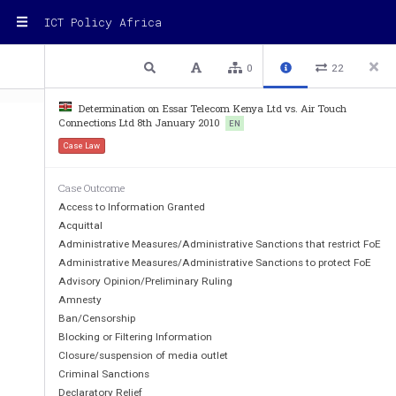
ICT Policy Africa
1 / 11
Previous
Next
Plain text
0
22
Determination on Essar Telecom Kenya Ltd vs. Air Touch
Connections Ltd 8th January 2010
EN
Case Law
COMMUNICATIONS COMM
Case Outcome
DISPUTE BETWEEN ESSAR TELECOM
Access to Information Granted
Acquittal
TOUCH CONNECTION
Administrative Measures/Administrative Sanctions that restrict FoE
Administrative Measures/Administrative Sanctions to protect FoE
INTERCONNECTION DETERMIN
Advisory Opinion/Preliminary Ruling
________________________
_____________
Amnesty
Ban/Censorship
Blocking or Filtering Information
1.
INTRODUCTION
Closure/suspension of media outlet
Criminal Sanctions
Declaratory Relief