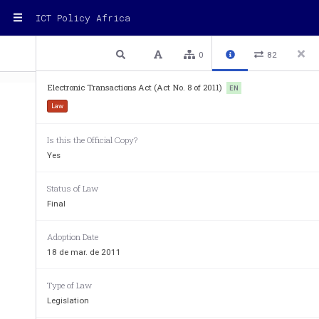
ICT Policy Africa
1 / 32
Previous
Next
Plain text
0
82
Electronic Transactions Act (Act No. 8 of 2011)
EN
Law
ACTS
SUPPLEMENT No. 4
18th Mar
Is this the Official Copy?
ACTS SUPPLEMENT
Yes
to The Uganda Gazette No. 19 Volume CIV dated 18th March, 2011.
Printed by UPPC, Entebbe, by Order of the Government.
lectronic 
ransactions
Status of Law
Act 8
E
T
Act
THE ELECTRONIC TRANSACTIONS ACT, 2011.
Final
_________
Adoption Date
ARRANGEMENT OF SECTIONS.
18 de mar. de 2011
P
I—P
ART
RELIMINARY
Section.
Type of Law
1.  Commencement
Legislation
2.  Interpretation