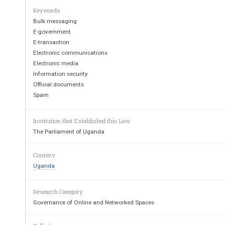
3.  Application
Keywords
4.  Object of the Act
Bulk messaging
P
II—F
E
T
E-government
ART
ACILITATING
LECTRONIC
RANSACTIONS
E-transaction
5.  Legal effect of electronic records 
Electronic communications
6.  Use of electronic signature
Electronic media
7.
Authenticity of data message
Information security
8.  Admissibility  and  evidential  weight  of  a  data  messag
electronic record
Official documents
9.
Retention of information or record
Spam
10.  Production of document or information
1
1.
Notarisation, acknowledgement and certification
12.
Other requirements
Institution that Established this Law
13.  Automated transactions
The Parliament of Uganda
14.
Formation and validity of agreements
15.
T
ime of dispatch of data message
16.  Time of receipt of data message
Country
17.  Place of dispatch or receipt
Uganda
18.  Expression of interest 
19.  Attributing a data messages to person originating the m
Research Category
Governance of Online and Networked Spaces
1