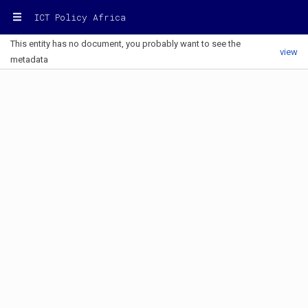
ICT Policy Africa
This entity has no document, you probably want to see the
view
metadata