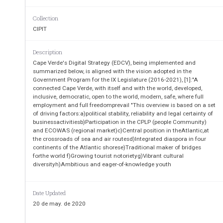
Public
-
Private P
artnership (PPP)
mechanisms
in
stablishing, e
Collection
a)
Launch of fiber optical c
able "Europe Link to Latin A
CIPIT
b)
Launch of the network "Amílcar Cabral" consisting of 
Nouakchott, Dakar, Banjul, Bissau, Conakry, Freet
c)
Connection to the fiber optic cable PEACE, through
Description
d)
Launch of fiber optic cable DILCE
between Cape Verde
Cape Verde's Digital Strategy (EDCV), being implemented and
e)
Renewal and implementation of "sub
-
loops" on the 
summarized below, is aligned with the vision adopted in the
f)
Building the Data Center of Mindelo (DC3);
Government Program for the IX Legislature (2016-2021), [1]:"A
g)
Data Center Expansion Beach (DC
2).
connected Cape Verde, with itself and with the world, developed,
inclusive, democratic, open to the world, modern, safe, where full
employment and full freedomprevail "This overview is based on a set
of driving factors:a)political stability, reliability and legal certainty of
businessactivitiesb)Participation in the CPLP (people Community)
and ECOWAS (regional market)c)Central position in theAtlantic,at
the crossroads of sea and air routesd)Integrated diaspora in four
continents of the Atlantic shorese)Traditional maker of bridges
forthe world f)Growing tourist notorietyg)Vibrant cultural
diversityh)Ambitious and eager-of-knowledge youth
Date Updated
20 de may. de 2020