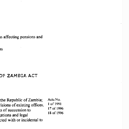
s 
affecting 
pensions 
and 
ns 
OF 
ZAMBIA 
ACT
Aets  No. 
 
the 
Republic 
of 
Zambia;  
lofl991
isions 
of 
existing  offices, 
17 
of 
1996
s 
of 
succession 
to 
18 
of 
1996
gations 
and  legal 
cted 
with  or incidental  to 