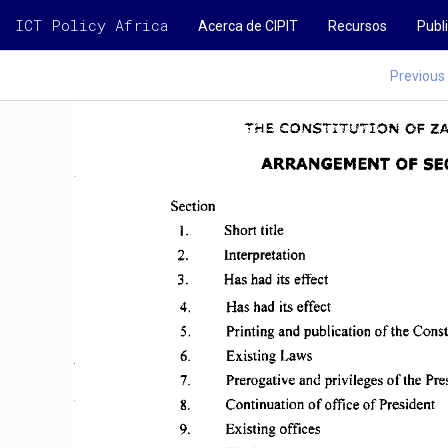
ICT Policy Africa
Acerca de CIPIT
Recursos
Publ
Previous
CHAPTER 
1 
THE 
CONSTITUTION 
OF 
Z
ARRANGEMENT 
OF 
SE
Section 
I. 
Short title 
2. 
Interpretation 
3. 
Has had  its effect 
4. 
Has  had  its effect 
5. 
Printing  and 
publication 
of 
the 
Const
6. 
Existing 
Laws 
7. 
Prerogative 
and  privileges 
of 
the 
Pre
8. 
Continuation 
of 
office 
of 
President 
9. 
Existing 
offices 