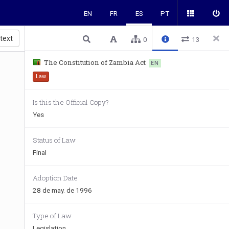
EN
FR
ES
PT
 text
0
13
The Constitution of Zambia Act
EN
Law
Is this the Official Copy?
Yes
Status of Law
Final
Adoption Date
28 de may. de 1996
Type of Law
Legislation