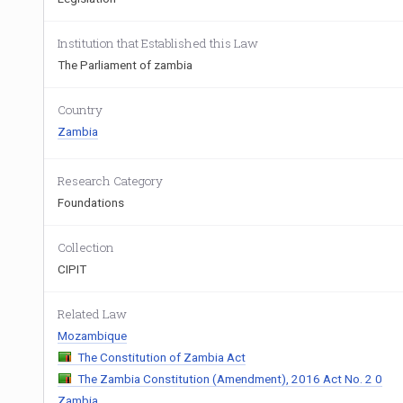
Institution that Established this Law
The Parliament of zambia
Country
Zambia
Research Category
Foundations
Collection
CIPIT
Related Law
Mozambique
The Constitution of Zambia Act
The Zambia Constitution (Amendment), 2016 Act No. 2 0
Zambia