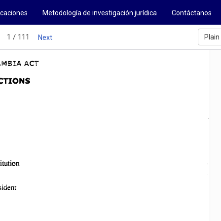
icaciones
Metodología de investigación jurídica
Contáctanos
1 / 111
Plain
Next
AMBIA 
ACT 
CTIONS 
itution 
sident 