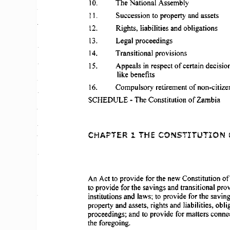
10.  
The 
National 
Assembly 
11.  
Succession 
to property  and assets 
12.  
Rights, 
liabilities 
and 
obligations 
13.  
Legal 
proceedings 
14.  
Transitional 
provisions 
IS.  
Appeals 
in respect 
of 
certain  decision
like  benefits 
16. 
Compulsory 
retirement 
of 
non-citize
SCHEDULE 
- The 
Constitution 
of 
Zambia 
CHAPTER 
1  THE 
CONSTITUTION 
An Act to  provide  for the  new 
Constitution 
of
to provide  for the 
savings 
and 
transitional 
prov
institutions 
and  laws; to provide  for the  saving
property  and  assets,  rights  and  liabilities, 
obli
proceedings; 
and  to provide  for matters 
conne
the foregoing. 