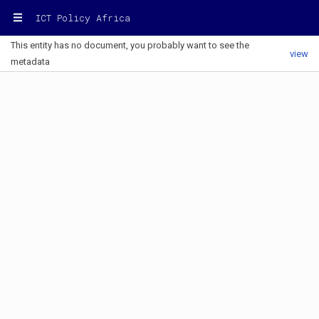
ICT Policy Africa
This entity has no document, you probably want to see the
view
metadata