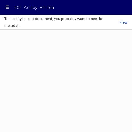
ICT Policy Africa
This entity has no document, you probably want to see the
view
metadata