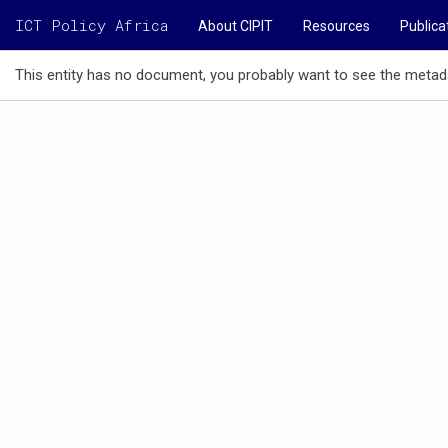
ICT Policy Africa
About CIPIT
Resources
Publica
This entity has no document, you probably want to see the metad