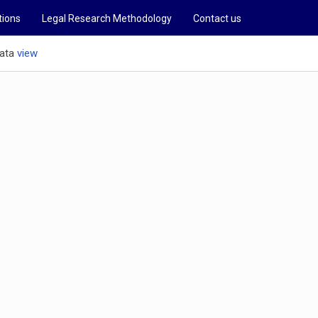
tions
Legal Research Methodology
Contact us
ata
view