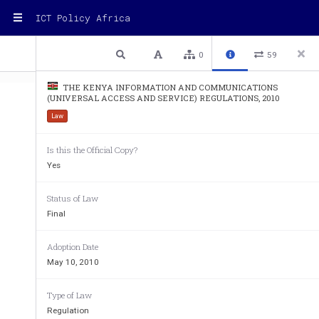
ICT Policy Africa
1 / 6
Previous
Next
Plain text
0
59
THE KENYA INFORMATION AND COMMUNICATIONS
(UNIVERSAL ACCESS AND SERVICE) REGULATIONS, 2010
Law
Is this the Official Copy?
IN  EXERCISE  of  the  powers  conferred by  se
Yes
and     Communications     Act,     1998,     t
he   
Communications, in consultation with the Co
Status of Law
makes the following
Regulations:
—
Final
THE  K
ENYA  INFORMATION  AND  CO
Adoption Date
ACCESS AND SERVICE) REGULATIONS,
May 10, 2010
1. Citation.
These  Regulations  shall  be  cited  as  the  K
Type of Law
(Universal Access and Service) Regulations, 2
Regulation