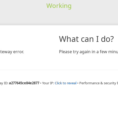
Working
What can I do?
teway error.
Please try again in a few minu
ay ID:
a277645ce84e2877
•
Your IP:
Click to reveal
•
Performance & security 