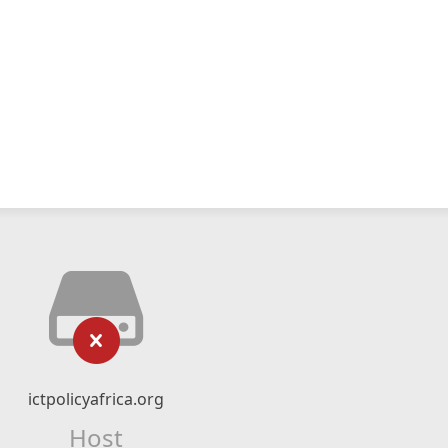
ictpolicyafrica.org
Host