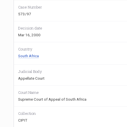
Case Number
573/97
Decision date
Mar 16, 2000
Country
South Africa
Judicial Body
Appellate Court
Court Name
Supreme Court of Appeal of South Africa
Collection
CIPIT