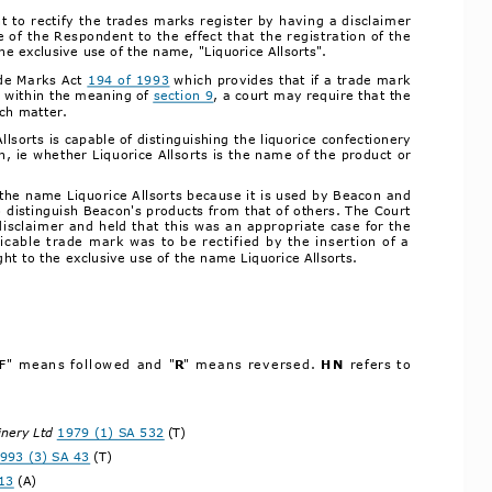
t to rectify the trades marks register by having a disclaimer
of the Respondent to the effect that the registration of the
he exclusive use of the name, "Liquorice Allsorts".
de Marks Act 
194 of 1993
 which provides that if a trade mark
g within the meaning of 
section 9
, a court may require that the
uch matter.
sorts is capable of distinguishing the liquorice confectionery
 ie whether Liquorice Allsorts is the name of the product or
 the name Liquorice Allsorts because it is used by Beacon and
o distinguish Beacon's products from that of others. The Court
disclaimer and held that this was an appropriate case for the
icable trade mark was to be rectified by the insertion of a
ht to the exclusive use of the name Liquorice Allsorts.
F
" means followed and "
R
" means reversed. 
HN 
refers to
inery Ltd 
1979 (1) SA 532
 (T)
993 (3) SA 43
 (T)
13
 (A)