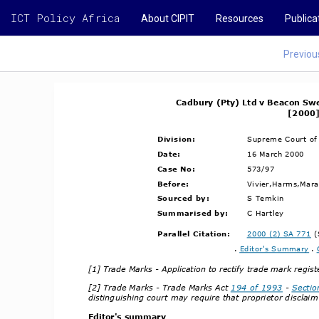
ICT Policy Africa
About CIPIT
Resources
Publica
Previou
Cadbury (Pty) Ltd v Beacon Swe
[2000]
Division:
Supreme Court of
Date:
16 March 2000
Case No:
573/97
Before:
Vivier,Harms,Marai
Sourced by:
S Temkin
Summarised by:
C Hartley
Parallel Citation:
2000 (2) SA 771
 
. 
Editor's Summary
 . 
[1] Trade Marks ­ Application to rectify trade mark regis
[2] Trade Marks ­ Trade Marks Act 
194 of 1993
 ­ 
Sectio
distinguishing court may require that proprietor disclaim
Editor's summary