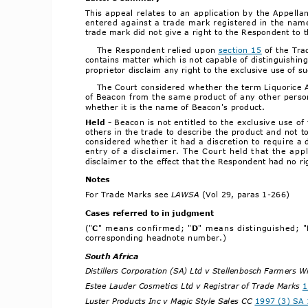
This appeal relates to an application by the Appellan
entered against a trade mark registered in the name 
trade mark did not give a right to the Respondent to t
The Respondent relied upon 
section 15
 of the Tra
contains matter which is not capable of distinguishin
proprietor disclaim any right to the exclusive use of s
The Court considered whether the term Liquorice All
of Beacon from the same product of any other person,
whether it is the name of Beacon's product.
Hel
d ­ 
Beacon is not entitled to the exclusive use of
others in the trade to describe the product and not t
considered whether it had a discretion to require a 
entry of a disclaimer. The Court held that the appl
disclaimer to the effect that the Respondent had no rig
Notes
For Trade Marks see 
LAWSA 
(Vol 29, paras 1­266)
Cases referred to in judgmen
t
("
C
" means confirmed; "
D
" means distinguished; "
corresponding headnote number.)
South Africa
Distillers Corporation (SA) Ltd v Stellenbosch Farmers W
Estee Lauder Cosmetics Ltd v Registrar of Trade Marks 
1
Luster Products Inc v Magic Style Sales CC 
1997 (3) SA 