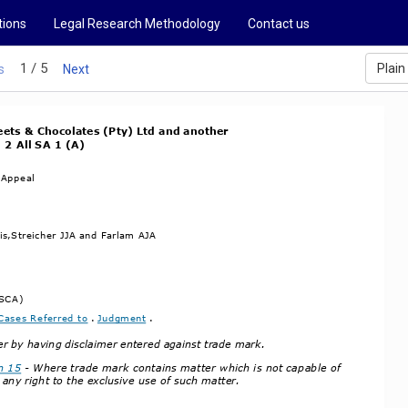
tions
Legal Research Methodology
Contact us
1 / 5
Plain
s
Next
ets & Chocolates (Pty) Ltd and another
 2 All SA 1 (A)
 Appeal
s,Streicher JJA and Farlam AJA
(SCA)
Cases Referred to
 . 
Judgment
 .
ter by having disclaimer entered against trade mark.
n 15
 ­ Where trade mark contains matter which is not capable of
 any right to the exclusive use of such matter.