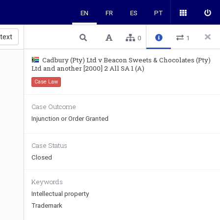
EN
FR
ES
PT
 text
0
1
Cadbury (Pty) Ltd v Beacon Sweets & Chocolates (Pty)
Ltd and another [2000] 2 All SA 1 (A)
Case Law
Case Outcome
Injunction or Order Granted
Case Status
Closed
Keywords
Intellectual property
Trademark