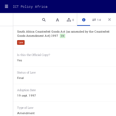
ICT Policy Africa
2 / 28
Previous
Next
Plain text
0
14
South Africa Counterfeit Goods Act (as amended by the Counterfeit
Goods Amendment Act) 1997
'counterfeiting'
-  
EN
Law
(a)  
means,  without  the  authorit
property right subsisting i
goods, the manufacturing, 
Is this the Official Copy?
Republic or elsewhere, of
Yes
goods  are  imitated  in  such
those  other  goods  are  su
protected goods; 
Status of Law
(b)  
means,  without  the  authorit
Final
property right subsisting i
goods,  manufacturing,  pro
goods,  whether  in  the  R
Adoption Date
matter   of   that   intellectua
19 sept. 1997
imitation  thereof  so  that  t
confused  with  or  to  be  ta
the said owner or any goo
Type of Law
under his or her licence; or
Amendment