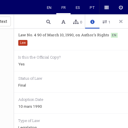
EN
FR
ES
PT
 text
0
1
Law No. 4 90 of March 10, 1990, on Author's Rights
EN
Law
Is this the Official Copy?
Yes
Status of Law
Final
Adoption Date
10 mars 1990
Type of Law
Legislation