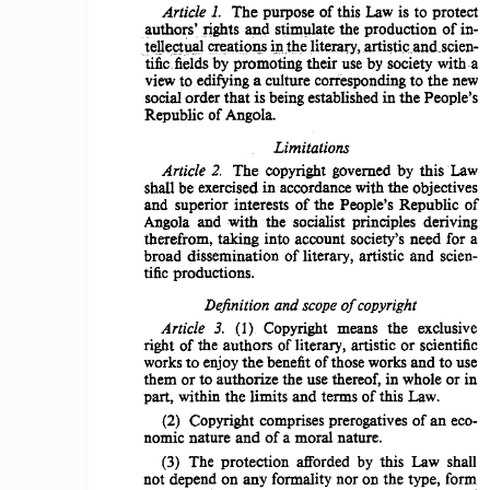
Article 
The 
purpose 
of 
this  Law  is  to 
protect 
1. 
authors'<rights 
and 
stimulate 
the 
production 
of 
in­
ipthe 
telleet~
cr~a.tiQ~s
lit~I'aO',artisticoandoscien­
witha 
tific.fieldsby 
promoting 
their 
use by society 
view to  edifying a 
culture 
corresponding 
to  the  new 
social 
order 
that 
is being established  in the 
People's 
Republic 
of Angola. 
Limitations 
Article 
2. 
The 
copyright  governed  by 
this 
'Law 
shall be exercised  in' accordance  with the 
objectives 
and 
superior 
interests 
of 
the 
People's 
Republic 
of 
Angola  and 
with 
the  socialist 
principles 
deriving 
therefrom, 
taking 
into 
account 
society's  need  for  a 
broad 
dissemination 
of  literary, 
artistic 
and  scien­
tific 
productions. 
Definition 
and 
scope
of
copyright 
Article 
3. 
Copyright   means   the   exclusive 
(l) 
right  of  the 
authors 
of literary, 
artistic 
or  scientific 
works to  enjoy 
the 
benefit of those works 
and 
to use 
them  or to 
authorize 
the  use thereof,  in  whole  or in 
of 
this  Law. 
part,  within  the 
limits 
and  terms 
of 
an  eco­
(2) 
Copyright 
comprises  prerogatives 
nomic 
nature 
and 
of a moral  nature. 
(3) 
The 
protection 
afforded  by  this  Law  shall 
not 
depend 
on  any  formality  nor  on  the  type,  form 