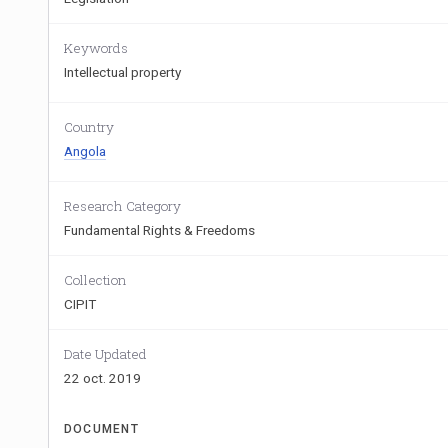
Keywords
Intellectual property
Country
Angola
Research Category
Fundamental Rights & Freedoms
Collection
CIPIT
Date Updated
22 oct. 2019
DOCUMENT