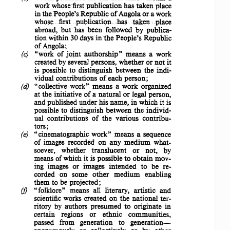
work whose first 
publication 
has 
taken 
place 
in the 
People's 
Republic 
of
Angola or a work 
whose ..
first.publication
..has 
. taken 
place 
abroad, 
but 
has 
been 
followed  by 
publica­
tion 
within 
30 days in  the 
People's 
Republic 
of Angola; 
"work 
of 
joint 
authorship" 
means 
a  work 
(c)  
created 
by several 
persons, 
whether 
or 
not 
it 
is  possible  to 
distinguish 
between 
the 
indi­
vidual 
contributions 
of 
each 
person; 
"collective 
work" 
means 
a  work 
organized 
(d)  
at  the 
initiative 
of 
a 
natural 
or 
legal 
person, 
and 
published 
under 
his 
name, 
in  which  it  is 
possible  to 
distinguish 
between 
the 
individ­
ual 
contributions 
of 
the 
various 
contribu­
tors; 
"cinematographic 
work" 
means 
a  sequence 
(e)  
of  images 
recorded 
on  any 
medium 
what­
soever, 
whether 
translucent 
or 
not,    by 
means  of which it  is 
possible 
to 
obtain 
mov­
ing  images  or   images 
intended 
to   be   re­
corded   on   some 
other 
medium 
enabling 
them 
to  be 
projected; 
"folklore" 
means   all 
literary, 
artistic 
and 
(J)  
scientific  works 
created 
on  the 
national 
ter­
ritory 
by 
authors 
presumed 
to 
originate 
in 
certain 
regions    or 
ethnic 
communities, 
generation­
passed   from 
generation 
to 
anonymously 
or 
collectively 
or   by 
other 