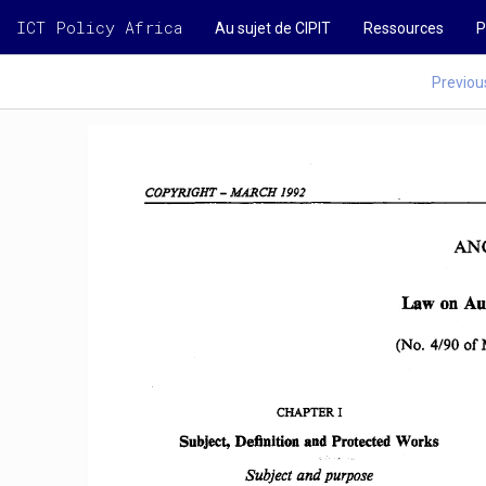
ICT Policy Africa
Au sujet de CIPIT
Ressources
P
Previou
COPYRIGHT 
-
MARCH 
1992  
AN
Law  on 
Au
(No.  4/90 
of 
CHAPTER 
I 
Subject,  Definition  and  Protected 
Works
Subject and 
purpose 