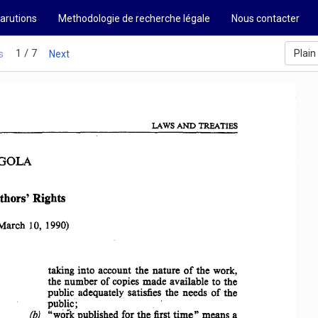
arutions
Methodologie de recherche légale
Nous contacter
1 / 7
Plain
s
Next
LAWS 
AND 
TREATIES 
GOLA 
thors' 
Rights 
March 
10,  1990) 
taking 
into 
account 
the 
nature 
of 
the  work, 
the 
number 
of  copies 
made 
available 
to  the 
public 
adequately 
satisfies  the 
needs 
of 
the 
public; 
"work 
published 
for 
the 
first 
time" 
means 
a 
(b)  