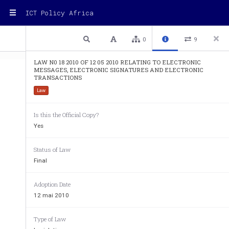
ICT Policy Africa
1 / 90
Previous
Next
Plain text
0
9
LAW N0 18 2010 OF 12 05 2010 RELATING TO ELECTRONIC
MESSAGES, ELECTRONIC SIGNATURES AND ELECTRONIC
TRANSACTIONS
Law
ITEGEKO    N° 
18/2010 
RYO    KUWA 
LA
Is this the Official Copy?
12/05/2010
RYEREKEYE   UBUTUMWA 
RE
Yes
KORANABUHANGA, 
UMUKONO 
ME
KORANABUHANGA 
SI
Status of Law
N‟IHEREREKANYA 
TR
KORANABUHANGA
Final
ISHAKIRO
TA
Adoption Date
12 mai 2010
UMUTWE     WA     MBERE:     INGINGO 
CH
RUSANGE
PR
Type of Law