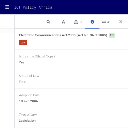
ICT Policy Africa
1 / 64
Previous
Next
Plain text
0
41
Electronic Communications Act 2005 (Act No. 36 of 2005)
EN
Law
Is this the Official Copy?
Yes
Status of Law
Final
Adoption Date
18 avr. 2006
Type of Law
Legislation