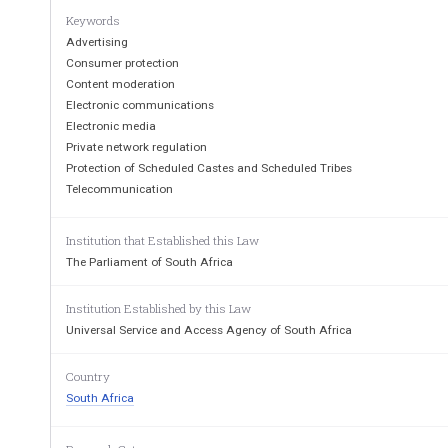
Keywords
Advertising
Consumer protection
Content moderation
Electronic communications
Electronic media
Private network regulation
Protection of Scheduled Castes and Scheduled Tribes
Telecommunication
Institution that Established this Law
Cape  
Town,
Vol.  
490
The Parliament of South Africa
18
A
Institution Established by this Law
Universal Service and Access Agency of South Africa
Country
THE  
PRESIDENCY               
————                       
South Africa
No.  
364                                
18  
April 