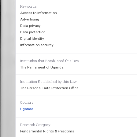
Keywords
THE  DATA PROTECTION   AND
Access to information
Advertising
Data privacy
Data protection
Digital identity
Information security
Institution that Established this Law
The Parliament of Uganda
Institution Established by this Law
The Personal Data Protection Office
Country
Uganda
Research Category
Fundamental Rights & Freedoms