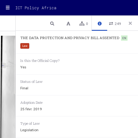
ICT Policy Africa
1 / 32
Previous
Next
Plain text
0
249
THE DATA PROTECTION AND PRIVACY BILL ASSENTED
EN
Law
Is this the Official Copy?
Yes
Status of Law
Final
Adoption Date
25 févr. 2019
THE 
REPUBLIC 
Type of Law
Legislation