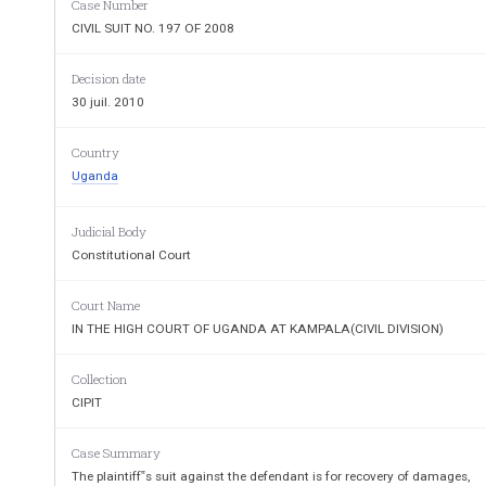
Case Number
CIVIL SUIT NO. 197 OF 2008
JUDGMENT
The plaintiff‟s suit against the defendant is for
Decision date
royalties  for  infringement  of  copyright,  for  a  p
30 juil. 2010
infringement and costs of the suit.
Country
Uganda
It is not in dispute that the plaintiff composed an
entered  into  an  open  compet
ition  for  adoption  as
Judicial Body
declared winner and his composition was adopted 
Constitutional Court
Court Name
The 
issues
 for determination are:
IN THE HIGH COURT OF UGANDA AT KAMPALA(CIVIL DIVISION)
1.
Whether  the  plaintiff  has  a  copyri
Collection
National  A
nthem  and  if  so  whether  t
CIPIT
copyright by the defendant.
Case Summary
2.
Whether the Government is legally obl
The plaintiff‟s suit against the defendant is for recovery of damages,