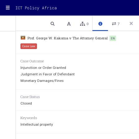
ICT Policy Africa
1 / 12
Previous
Next
Plain text
0
7
Prof. George W. Kakoma v The Attorney General
EN
Case Law
THE REPUBLIC O
Case Outcome
IN THE HIGH COURT OF UG
Injunction or Order Granted
(CIVIL DIVIS
Judgment in Favor of Defendant
Monetary Damages/Fines
CIVIL SUIT NO. 197
Case Status
PROF. GEORGE W. KAKOMA :::::::::::::::::::::::
Closed
THE ATTORNEY GENE
RAL :::::::::::::::::::::::
Keywords
Intellectual property
BEFORE
: THE
HONOURABLE MR. JUSTI