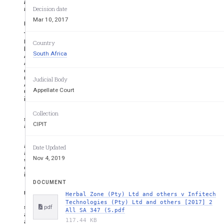
business, goods or services may be confused into believing that t
those of another ­ Proof of passing off requires proof of reputation, 
Decision date
Mar 10, 2017
Editor's Summary
The second appellant was the sole shareholder of the first appe
Malaysian company ("Herbal Zone International") which manufactur
Country
have aphrodisiacal properties that enhanced male sexual performa
South Africa
Andro". From 2009 until 2014 the first respondent ("Infitech"), 
Africa in terms of a distribution agreement concluded with He
distributorship, the third and fourth respondents, who wer
respondent ("Herbs Oils"). Since 2014, Herbs Oils distributed a pr
Judicial Body
Andro for Him", in competition with the product imported by Her
Appellate Court
Oils had secured registration of "Phyto Andro" as a trademark, 
includes after the words "Phyto Andro" the standard symbol ® used
The appellants responded to the respondents' actions by publi
Collection
sold by Infitech was a counterfeit product. Herbal Zone also insti
CIPIT
at the premises of Infitech and Herbs Oils.
Eventually, the respondents launched proceedings in the High 
appellants. The latter counter­applied for an interdict restr
Date Updated
advertising, promoting or presenting consumable herbal capsules
Nov 4, 2019
words Phyto Andro or packaging confusingly similar to that bein
contended that Infitech and its associates were passing off th
interdicts sought by Infitech were granted on the basis that the
DOCUMENT
Page 348 of [2017] 2 All SA 347 (SCA)
Herbal Zone (Pty) Ltd and others v Infitech
Technologies (Pty) Ltd and others [2017] 2
statements made about Infitech and Herbs Oils in the advertisem
pdf
All SA 347 (S.pdf
application was dismissed on the basis that Herbal Zone failed to
117.44 KB
and goodwill attaching to Phyto Andro, as marketed in South Afr