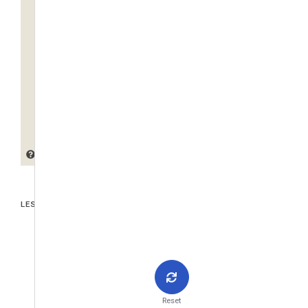
LES PIÈCES JOINTES
Reset