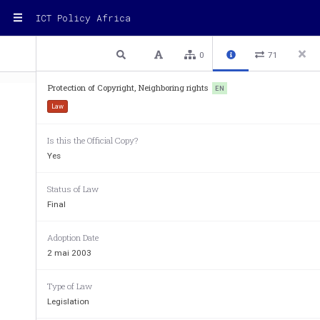
ICT Policy Africa
1 / 32
Previous
Next
Plain text
0
71
Protection of Copyright, Neighboring rights
EN
Law
Is this the Official Copy?
1
Yes
Law
No.
005/PR/2003
of
May
2,
2003
on
Prote
Status of Law
Rights
and
Expressions
o
Final
Courtesy
translation
provided
b
Adoption Date
2 mai 2003
Part
1:
Copyright
and
Protection
of
Expressions
Type of Law
Chapter
1:
General
provisions
Legislation
Section
I:
General
provisions
and
scope
of
applicati